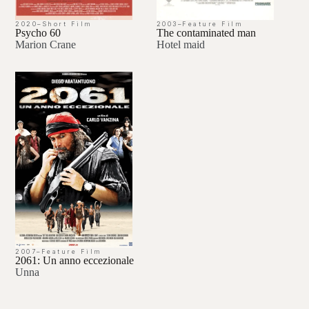
2020
–
Short Film
2003
–
Feature Film
Psycho 60
The contaminated man
Marion Crane
Hotel maid
2007
–
Feature Film
2061: Un anno eccezionale
Unna