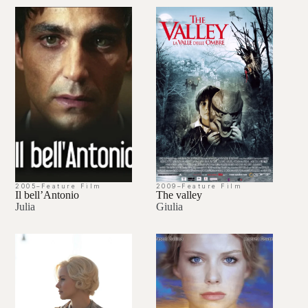
2005
–
Feature Film
2009
–
Feature Film
Il bell’Antonio
The valley
Julia
Giulia