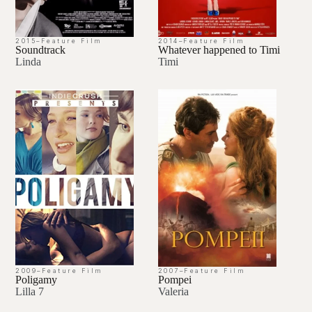
2015
–
Feature Film
2014
–
Feature Film
Soundtrack
Whatever happened to Timi
Linda
Timi
2009
–
Feature Film
2007
–
Feature Film
Poligamy
Pompei
Lilla 7
Valeria