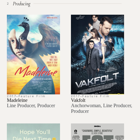
Producing
2
2017
–
Feature Film
2017
–
Feature Film
Madeleine
Vakfolt
Line Producer, Producer
Anchorwoman, Line Producer,
Producer