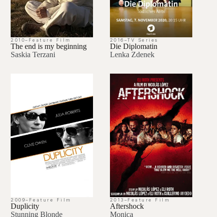
2010
–
Feature Film
2016
–
TV Series
The end is my beginning
Die Diplomatin
Saskia Terzani
Lenka Zdenek
2009
–
Feature Film
2013
–
Feature Film
Duplicity
Aftershock
Stunning Blonde
Monica