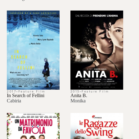
2017
–
Feature Film
2015
–
Feature Film
In Search of Fellini
Anita B.
Cabiria
Monika