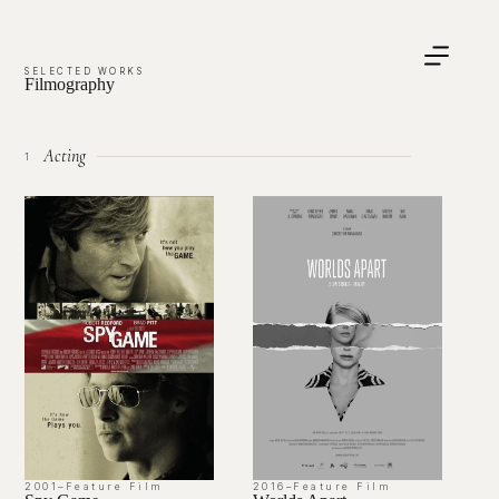
SELECTED WORKS
Filmography
Acting
1
2001
–
Feature Film
2016
–
Feature Film