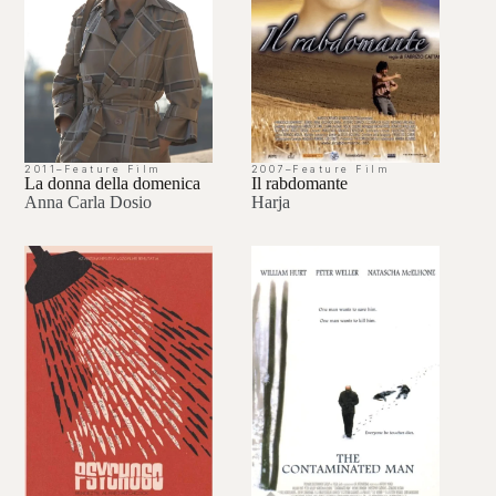
2011
–
Feature Film
2007
–
Feature Film
La donna della domenica
Il rabdomante
Anna Carla Dosio
Harja