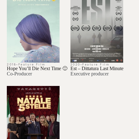
2018
–
Feature Film
2020
–
Feature Film
Hope You’ll Die Next Time 🙂
Est – Dittatura Last Minute
Co-Producer
Executive producer